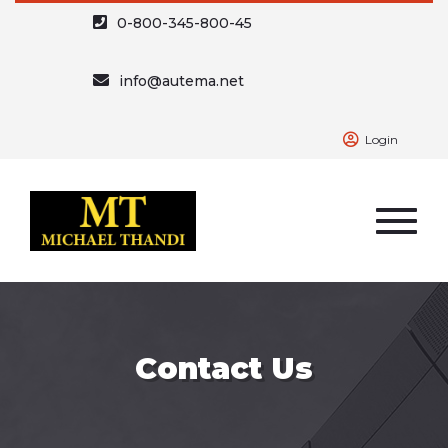
0-800-345-800-45
info@autema.net
Login
Contact Us