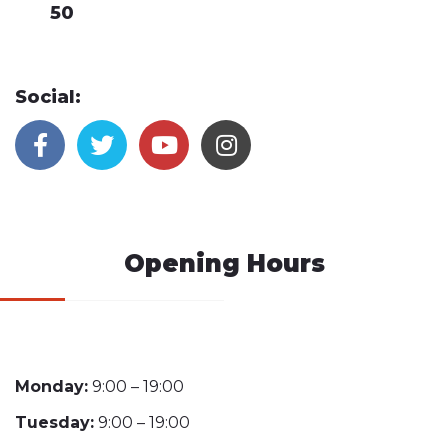
50
Social:
Opening Hours
Monday:
9:00 – 19:00
Tuesday:
9:00 – 19:00