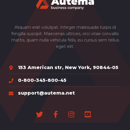
Aliquam erat volutpat. Integer malesuada turpis id
fringilla suscipit. Maecenas ultrices, orci vitae convallis
mattis, quam nulla vehicula felis, eu cursus sem tellus
eget elit.
153 American str, New York, 90844-05
0-800-345-800-45
support@autema.net