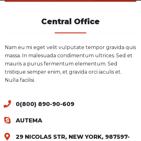
Central Office
Nam eu mi eget velit vulputate tempor gravida quis
massa. In malesuada condimentum ultrices. Sed et
mauris a purus fermentum elementum. Sed
tristique semper enim, et gravida orci iaculis et.
Nulla facilisi.
0(800) 890-90-609
AUTEMA
29 NICOLAS STR, NEW YORK, 987597-