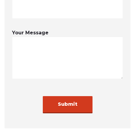
Your Message