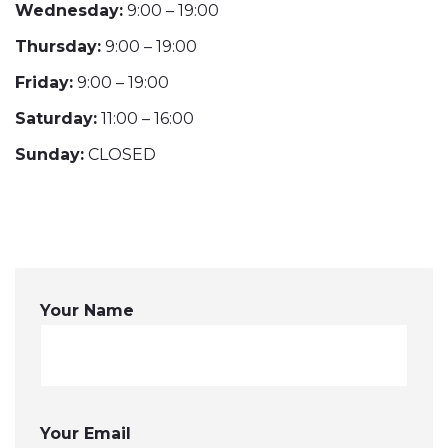
Wednesday:
9:00 – 19:00
Thursday:
9:00 – 19:00
Friday:
9:00 – 19:00
Saturday:
11:00 – 16:00
Sunday:
CLOSED
Your Name
Your Email