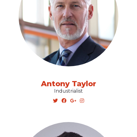
Antony Taylor
Industrialist