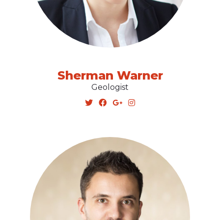
Sherman Warner
Geologist