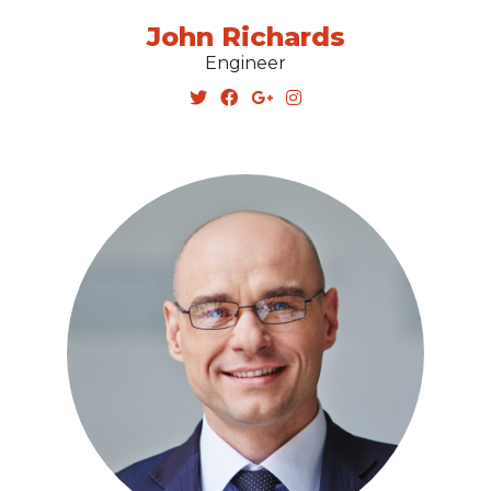
John Richards
Engineer