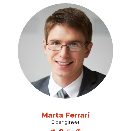
Marta Ferrari
Bioengineer