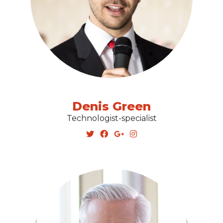
Denis Green
Technologist-specialist