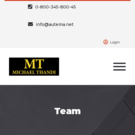
0-800-345-800-45
info@autema.net
Login
Team