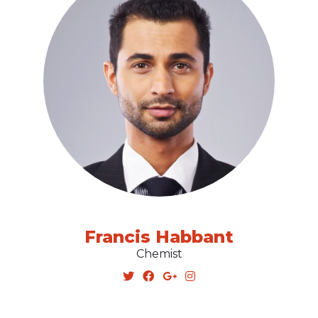
Francis Habbant
Chemist