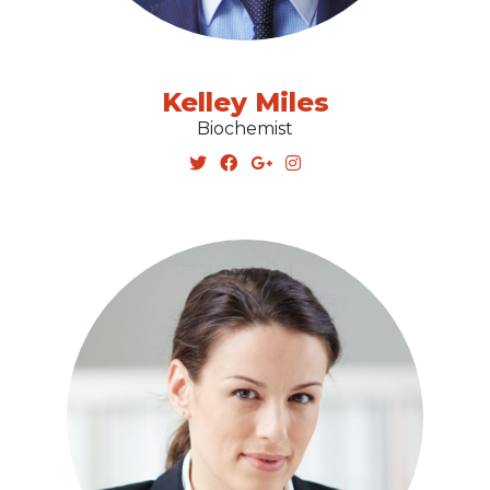
Kelley Miles
Biochemist