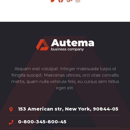
Aliquam erat volutpat. Integer malesuada turpis id
fringilla suscipit. Maecenas ultrices, orci vitae convallis
mattis, quam nulla vehicula felis, eu cursus sem tellus
eget elit.
153 American str, New York, 90844-05
0-800-345-800-45