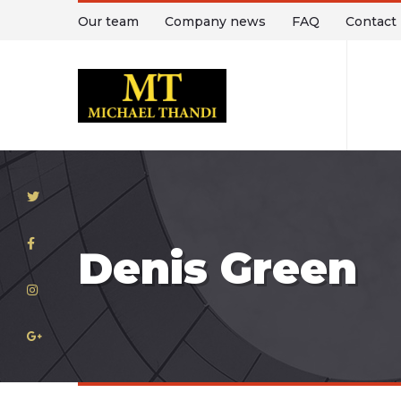
Our team
Company news
FAQ
Contact
T
Denis Green