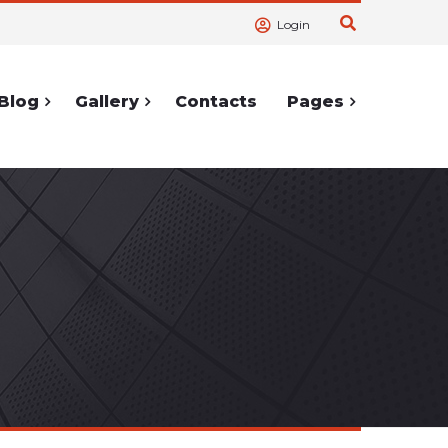
Login
Blog
Gallery
Contacts
Pages
ortcodes
Service Pages
Accordions
404 Page
lerts
Cooming
Soon
Tabs
Under
hortcodes
Construction