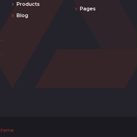
Products
Pages
Blog
 theme