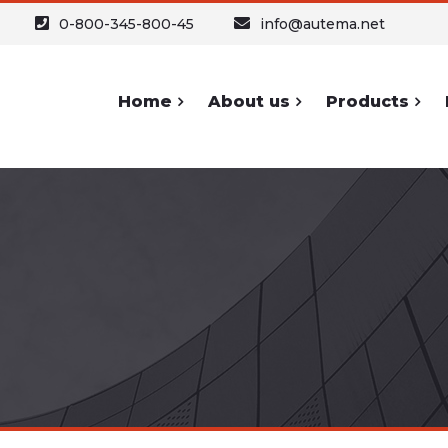
0-800-345-800-45
info@autema.net
Home
About us
Products
ypography
Forms and
Sh
Icons
Headers
Buttons
Text
A
Forms
Text Columns
Icons
Table
S
Lists and