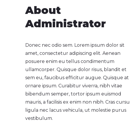
About
Administrator
Donec nec odio sem. Lorem ipsum dolor sit
amet, consectetur adipiscing elit. Aenean
posuere enim eu tellus condimentum
ullamcorper. Quisque dolor risus, blandit et
sem eu, faucibus efficitur augue. Quisque at
ornare ipsum. Curabitur viverra, nibh vitae
bibendum semper, tortor ipsum euismod
mauris, a facilisis ex enim non nibh. Cras cursu
ligula nec lacus vehicula, ut molestie purus
vestibulum.