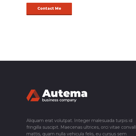
Contact Me
Aliquam erat volutpat. Integer malesuada turpis id
fringilla suscipit. Maecenas ultrices, orci vitae convall
mattis, quam nulla vehicula felis, eu cursus sem