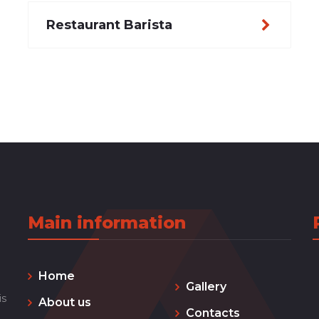
Restaurant Barista
Main information
Home
Gallery
is
About us
Contacts