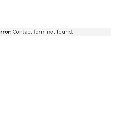
rror:
Contact form not found.