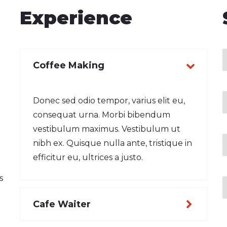
Experience
Coffee Making
Donec sed odio tempor, varius elit eu,
consequat urna. Morbi bibendum
vestibulum maximus. Vestibulum ut
nibh ex. Quisque nulla ante, tristique in
efficitur eu, ultrices a justo.
s
Cafe Waiter