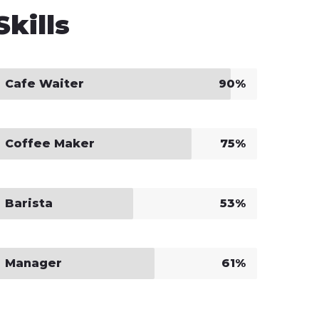
Skills
Cafe Waiter
90%
Coffee Maker
75%
Barista
53%
Manager
61%