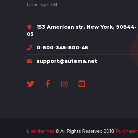
tellus eget elit.
153 American str, New York, 90844-
05
0-800-345-800-45
support@autema.net
Like-themes
© All Rights Reserved 2018
Purchase