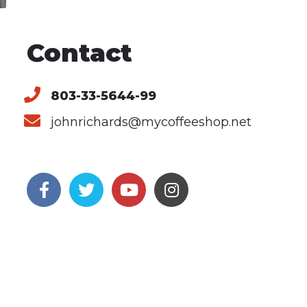
Contact
803-33-5644-99
johnrichards@mycoffeeshop.net