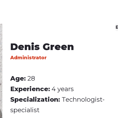
Social Icons
Separators
E
Denis Green
Administrator
Age:
28
Experience:
4 years
Specialization:
Technologist-
specialist