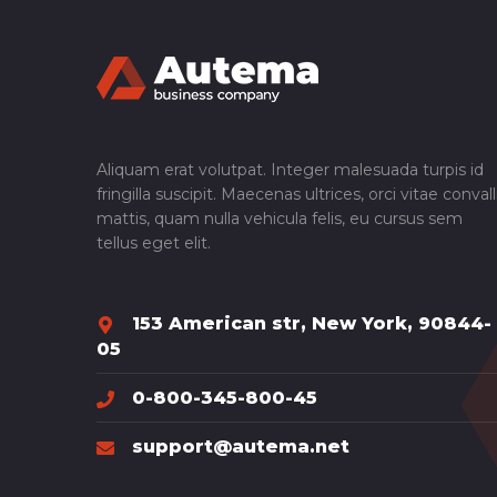
Aliquam erat volutpat. Integer malesuada turpis id
fringilla suscipit. Maecenas ultrices, orci vitae convall
mattis, quam nulla vehicula felis, eu cursus sem
tellus eget elit.
153 American str, New York, 90844-
05
0-800-345-800-45
support@autema.net