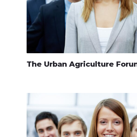
The Urban Agriculture For