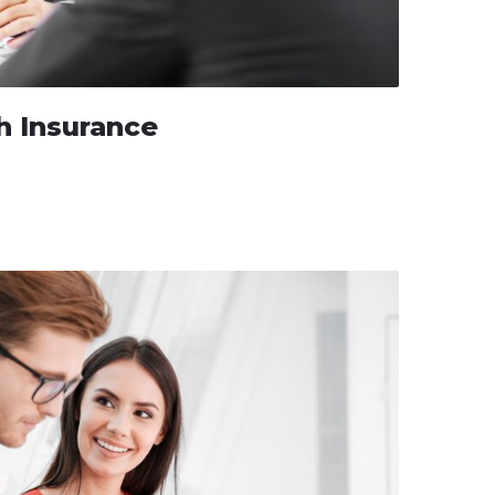
h Insurance