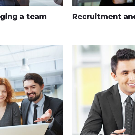
aging a team
Recruitment and