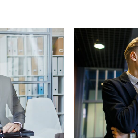
Social Icons
Separators