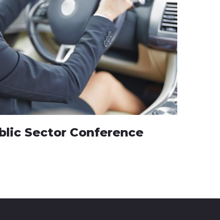
blic Sector Conference