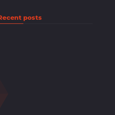
Recent posts