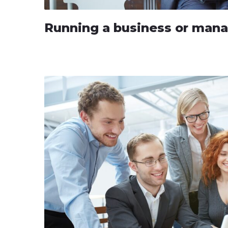
Running a business or man