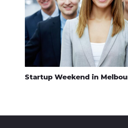
Startup Weekend in Melbou