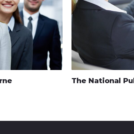
rne
The National Pu