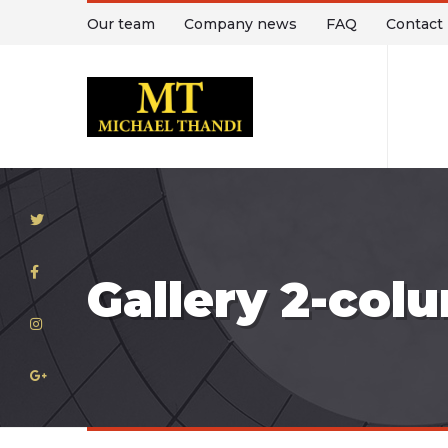
Our team
Company news
FAQ
Contact
T
Gallery 2-col