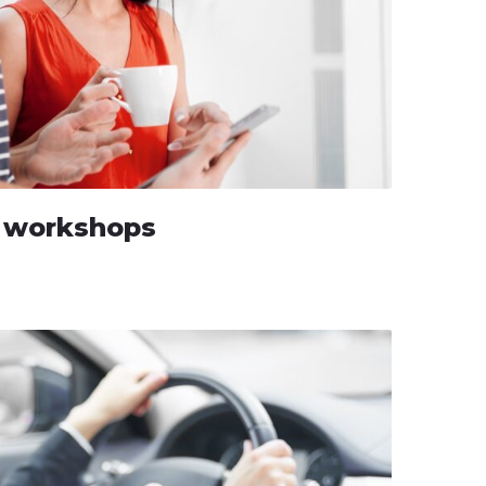
g workshops