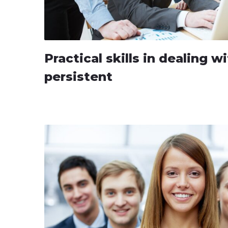
Practical skills in dealing 
persistent