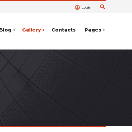
Login
Blog
Gallery
Contacts
Pages
ortcodes
Service Pages
Accordions
404 Page
lerts
Cooming
Soon
Tabs
Under
hortcodes
Construction