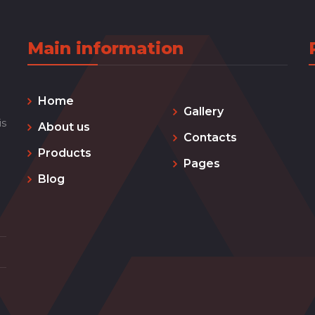
Main information
Home
Gallery
is
About us
Contacts
Products
Pages
Blog