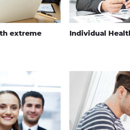
with extreme
Individual Healt