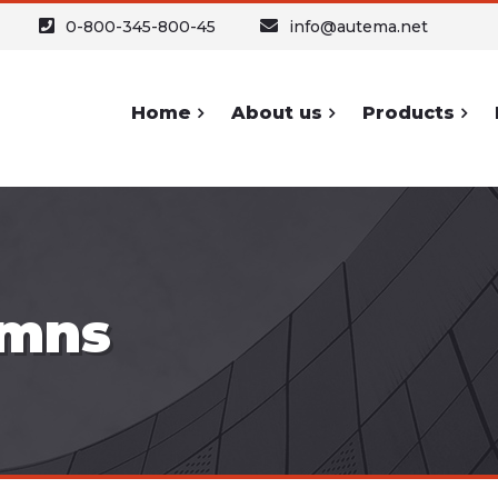
0-800-345-800-45
info@autema.net
Home
About us
Products
ypography
Forms and
Sh
Icons
Headers
Buttons
umns
Text
A
Forms
Text Columns
Icons
Table
S
Lists and