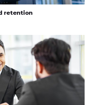
 retention