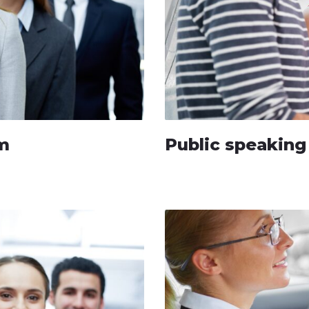
um
Public speakin