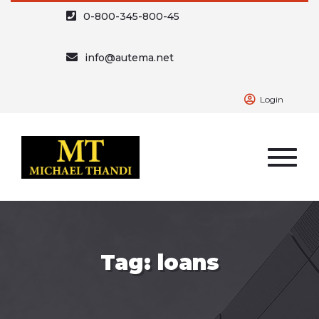
0-800-345-800-45
info@autema.net
Login
Tag: loans