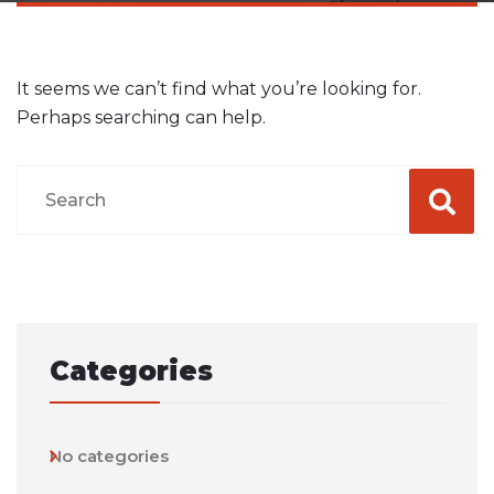
It seems we can’t find what you’re looking for.
Perhaps searching can help.
Categories
No categories