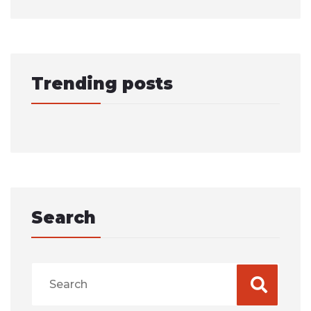
Trending posts
Search