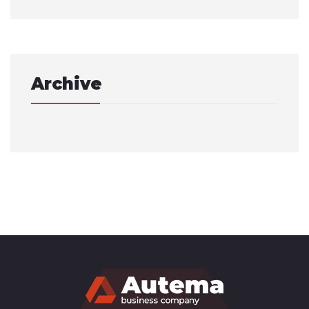
Archive