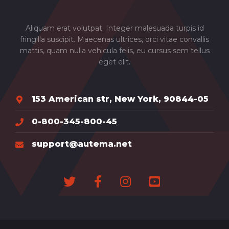
Aliquam erat volutpat. Integer malesuada turpis id
fringilla suscipit. Maecenas ultrices, orci vitae convallis
mattis, quam nulla vehicula felis, eu cursus sem tellus
eget elit.
153 American str, New York, 90844-05
0-800-345-800-45
support@autema.net